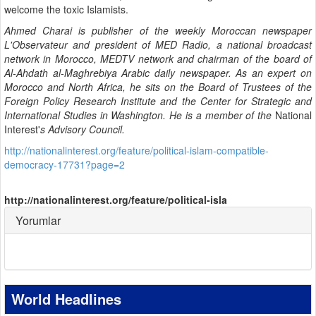
welcome the toxic Islamists.
Ahmed Charai is publisher of the weekly Moroccan newspaper
L'Observateur and president of MED Radio, a national broadcast
network in Morocco, MEDTV network and chairman of the board of
Al-Ahdath al-Maghrebiya Arabic daily newspaper. As an expert on
Morocco and North Africa, he sits on the Board of Trustees of the
Foreign Policy Research Institute and the Center for Strategic and
International Studies in Washington. He is a member of the
National
Interest'
s Advisory Council.
http://nationalinterest.org/feature/political-islam-compatible-
democracy-17731?page=2
http://nationalinterest.org/feature/political-isla
Yorumlar
World Headlines