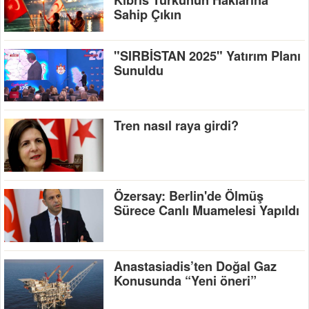
Kıbrıs Türkünün Haklarına
Sahip Çıkın
"SIRBİSTAN 2025" Yatırım Planı
Sunuldu
Tren nasıl raya girdi?
Özersay: Berlin'de Ölmüş
Sürece Canlı Muamelesi Yapıldı
Anastasiadis’ten Doğal Gaz
Konusunda “Yeni öneri”