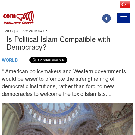
Toggl
naviga
20 September 2016 04:05
Is Political Islam Compatible with
Democracy?
WORLD
“ American policymakers and Western governments
would be wiser to promote the strengthening of
democratic institutions, rather than forcing new
democracies to welcome the toxic Islamists. „