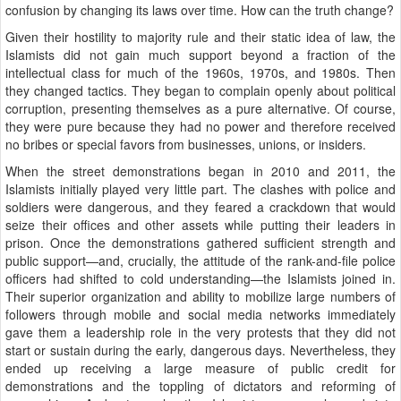
confusion by changing its laws over time. How can the truth change?
Given their hostility to majority rule and their static idea of law, the
Islamists did not gain much support beyond a fraction of the
intellectual class for much of the 1960s, 1970s, and 1980s. Then
they changed tactics. They began to complain openly about political
corruption, presenting themselves as a pure alternative. Of course,
they were pure because they had no power and therefore received
no bribes or special favors from businesses, unions, or insiders.
When the street demonstrations began in 2010 and 2011, the
Islamists initially played very little part. The clashes with police and
soldiers were dangerous, and they feared a crackdown that would
seize their offices and other assets while putting their leaders in
prison. Once the demonstrations gathered sufficient strength and
public support—and, crucially, the attitude of the rank-and-file police
officers had shifted to cold understanding—the Islamists joined in.
Their superior organization and ability to mobilize large numbers of
followers through mobile and social media networks immediately
gave them a leadership role in the very protests that they did not
start or sustain during the early, dangerous days. Nevertheless, they
ended up receiving a large measure of public credit for
demonstrations and the toppling of dictators and reforming of