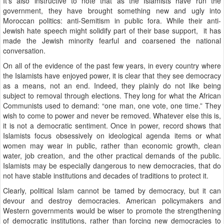
It’s also instructive to note that as the Islamists have run the
government, they have brought something new and ugly into
Moroccan politics: anti-Semitism in public fora. While their anti-
Jewish hate speech might solidify part of their base support, it has
made the Jewish minority fearful and coarsened the national
conversation.
On all of the evidence of the past few years, in every country where
the Islamists have enjoyed power, it is clear that they see democracy
as a means, not an end. Indeed, they plainly do not like being
subject to removal through elections. They long for what the African
Communists used to demand: “one man, one vote, one time.” They
wish to come to power and never be removed. Whatever else this is,
it is not a democratic sentiment. Once in power, record shows that
Islamists focus obsessively on ideological agenda items or what
women may wear in public, rather than economic growth, clean
water, job creation, and the other practical demands of the public.
Islamists may be especially dangerous to new democracies, that do
not have stable institutions and decades of traditions to protect it.
Clearly, political Islam cannot be tamed by democracy, but it can
devour and destroy democracies. American policymakers and
Western governments would be wiser to promote the strengthening
of democratic institutions, rather than forcing new democracies to