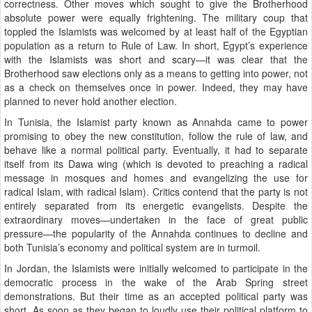
correctness. Other moves which sought to give the Brotherhood
absolute power were equally frightening. The military coup that
toppled the Islamists was welcomed by at least half of the Egyptian
population as a return to Rule of Law. In short, Egypt’s experience
with the Islamists was short and scary—it was clear that the
Brotherhood saw elections only as a means to getting into power, not
as a check on themselves once in power. Indeed, they may have
planned to never hold another election.
In Tunisia, the Islamist party known as Annahda came to power
promising to obey the new constitution, follow the rule of law, and
behave like a normal political party. Eventually, it had to separate
itself from its Dawa wing (which is devoted to preaching a radical
message in mosques and homes and evangelizing the use for
radical Islam, with radical Islam). Critics contend that the party is not
entirely separated from its energetic evangelists. Despite the
extraordinary moves—undertaken in the face of great public
pressure—the popularity of the Annahda continues to decline and
both Tunisia’s economy and political system are in turmoil.
In Jordan, the Islamists were initially welcomed to participate in the
democratic process in the wake of the Arab Spring street
demonstrations. But their time as an accepted political party was
short. As soon as they began to loudly use their political platform to