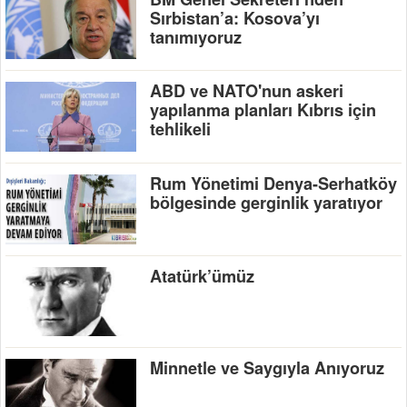
Sırbistan’a: Kosova’yı
tanımıyoruz
ABD ve NATO'nun askeri
yapılanma planları Kıbrıs için
tehlikeli
Rum Yönetimi Denya-Serhatköy
bölgesinde gerginlik yaratıyor
Atatürk’ümüz
Minnetle ve Saygıyla Anıyoruz