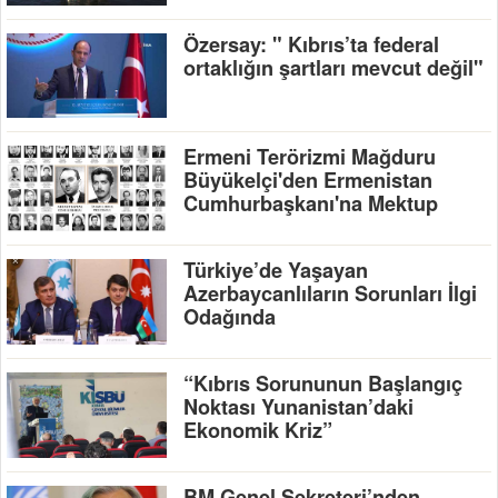
Özersay: " Kıbrıs’ta federal
ortaklığın şartları mevcut değil"
Ermeni Terörizmi Mağduru
Büyükelçi'den Ermenistan
Cumhurbaşkanı'na Mektup
Türkiye’de Yaşayan
Azerbaycanlıların Sorunları İlgi
Odağında
“Kıbrıs Sorununun Başlangıç
Noktası Yunanistan’daki
Ekonomik Kriz”
BM Genel Sekreteri’nden