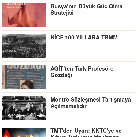
Rusya’nın Büyük Güç Olma
Stratejisi
NİCE 100 YILLARA TBMM
AGİT’ten Türk Profesöre
Gözdağı
Montrö Sözleşmesi Tartışmaya
Açılmamalıdır
TMT'den Uyarı: KKTC'ye ve