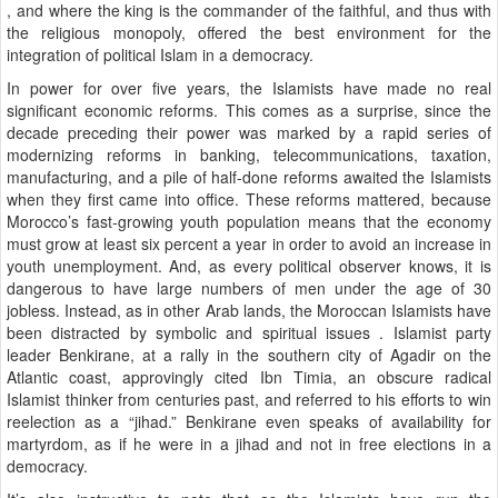
, and where the king is the commander of the faithful, and thus with
the religious monopoly, offered the best environment for the
integration of political Islam in a democracy.
In power for over five years, the Islamists have made no real
significant economic reforms. This comes as a surprise, since the
decade preceding their power was marked by a rapid series of
modernizing reforms in banking, telecommunications, taxation,
manufacturing, and a pile of half-done reforms awaited the Islamists
when they first came into office. These reforms mattered, because
Morocco’s fast-growing youth population means that the economy
must grow at least six percent a year in order to avoid an increase in
youth unemployment. And, as every political observer knows, it is
dangerous to have large numbers of men under the age of 30
jobless. Instead, as in other Arab lands, the Moroccan Islamists have
been distracted by symbolic and spiritual issues . Islamist party
leader Benkirane, at a rally in the southern city of Agadir on the
Atlantic coast, approvingly cited Ibn Timia, an obscure radical
Islamist thinker from centuries past, and referred to his efforts to win
reelection as a “jihad.” Benkirane even speaks of availability for
martyrdom, as if he were in a jihad and not in free elections in a
democracy.