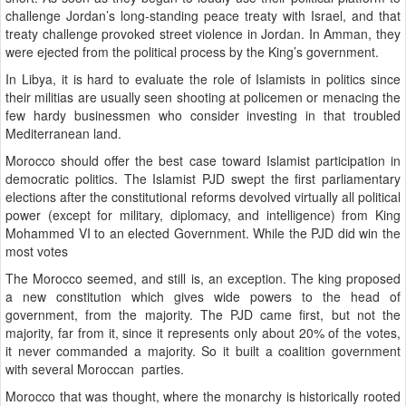
challenge Jordan’s long-standing peace treaty with Israel, and that
treaty challenge provoked street violence in Jordan. In Amman, they
were ejected from the political process by the King’s government.
In Libya, it is hard to evaluate the role of Islamists in politics since
their militias are usually seen shooting at policemen or menacing the
few hardy businessmen who consider investing in that troubled
Mediterranean land.
Morocco should offer the best case toward Islamist participation in
democratic politics. The Islamist PJD swept the first parliamentary
elections after the constitutional reforms devolved virtually all political
power (except for military, diplomacy, and intelligence) from King
Mohammed VI to an elected Government. While the PJD did win the
most votes
The Morocco seemed, and still is, an exception. The king proposed
a new constitution which gives wide powers to the head of
government, from the majority. The PJD came first, but not the
majority, far from it, since it represents only about 20% of the votes,
it never commanded a majority. So it built a coalition government
with several Moroccan parties.
Morocco that was thought, where the monarchy is historically rooted