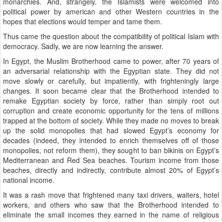
monarchies. And, strangely, the Islamists were welcomed into
political power by american and other Western countries in the
hopes that elections would temper and tame them.
Thus came the question about the compatibility of political Islam with
democracy. Sadly, we are now learning the answer.
In Egypt, the Muslim Brotherhood came to power, after 70 years of
an adversarial relationship with the Egyptian state. They did not
move slowly or carefully, but impatiently, with frighteningly large
changes. It soon became clear that the Brotherhood intended to
remake Egyptian society by force, rather than simply root out
corruption and create economic opportunity for the tens of millions
trapped at the bottom of society. While they made no moves to break
up the solid monopolies that had slowed Egypt’s economy for
decades (indeed, they intended to enrich themselves off of those
monopolies, not reform them), they sought to ban bikinis on Egypt’s
Mediterranean and Red Sea beaches. Tourism income from those
beaches, directly and indirectly, contribute almost 20% of Egypt’s
national income.
It was a rash move that frightened many taxi drivers, waiters, hotel
workers, and others who saw that the Brotherhood intended to
eliminate the small incomes they earned in the name of religious