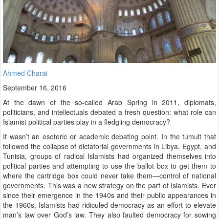
Ahmed Charai
September 16, 2016
At the dawn of the so-called Arab Spring in 2011, diplomats,
politicians, and intellectuals debated a fresh question: what role can
Islamist political parties play in a fledgling democracy?
It wasn’t an esoteric or academic debating point. In the tumult that
followed the collapse of dictatorial governments in Libya, Egypt, and
Tunisia, groups of radical Islamists had organized themselves into
political parties and attempting to use the ballot box to get them to
where the cartridge box could never take them—control of national
governments. This was a new strategy on the part of Islamists. Ever
since their emergence in the 1940s and their public appearances in
the 1960s, Islamists had ridiculed democracy as an effort to elevate
man’s law over God’s law. They also faulted democracy for sowing