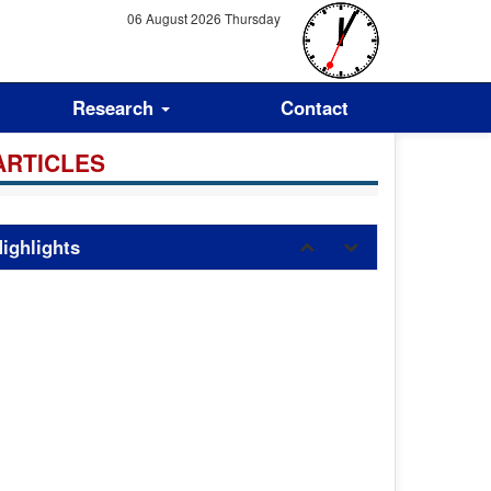
06 August 2026 Thursday
Research
Contact
ARTICLES
ighlights