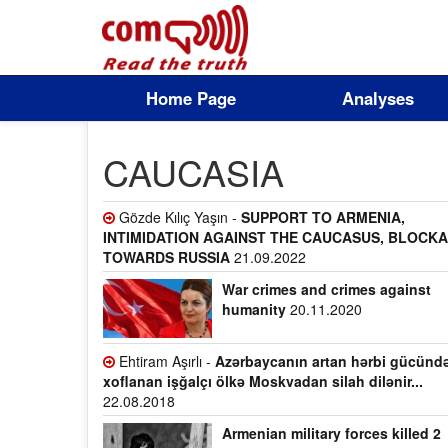
Home Page
Analyses
CAUCASIA
Gözde Kılıç Yaşın -
SUPPORT TO ARMENIA,
INTIMIDATION AGAINST THE CAUCASUS, BLOCK
TOWARDS RUSSIA
21.09.2022
War crimes and crimes against
humanity
20.11.2020
Ehtiram Aşırlı -
Azərbaycanın artan hərbi gücünd
xoflanan işğalçı ölkə Moskvadan silah dilənir...
22.08.2018
Armenian military forces killed 2