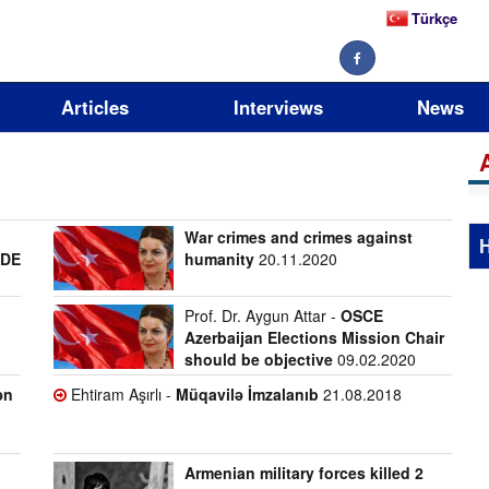
Türkçe
Articles
Interviews
News
War crimes and crimes against
H
ADE
humanity
20.11.2020
Prof. Dr. Aygun Attar -
OSCE
Azerbaijan Elections Mission Chair
should be objective
09.02.2020
ən
Ehtiram Aşırlı -
Müqavilə İmzalanıb
21.08.2018
Armenian military forces killed 2