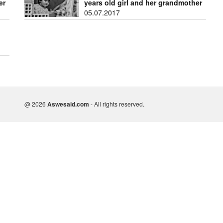
er
years old girl and her grandmother
05.07.2017
@ 2026
Aswesaid.com
- All rights reserved.