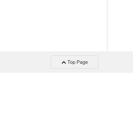
Top Page