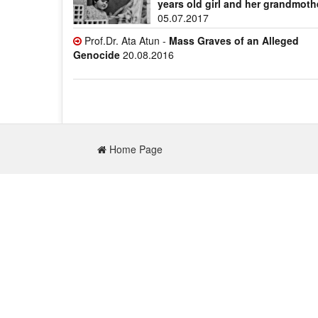
years old girl and her grandmoth
05.07.2017
Prof.Dr. Ata Atun -
Mass Graves of an Alleged
Genocide
20.08.2016
Home Page