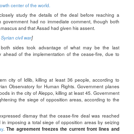
owth center of the world.
closely study the details of the deal before reaching a
ian government had no immediate comment, though both
amascus and that Assad had given his assent.
Syrian civil war
]
s both sides took advantage of what may be the last
ry ahead of the implementation of the cease-fire, due to
 city of Idlib, killing at least 36 people, according to
Syrian Observatory for Human Rights. Government planes
oods in the city of Aleppo, killing at least 45. Government
ightening the siege of opposition areas, according to the
 expressed dismay that the cease-fire deal was reached
in imposing a total siege of opposition areas by seizing
ay
.
The agreement freezes the current front lines and