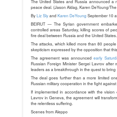
The United States and Russia announced a new
peace deal. (Jason Aldag, Karen DeYoung/The
By
Liz Sly
and
Karen DeYoung
September 10 a
BEIRUT — The Syrian government embarked o
controlled areas Saturday, killing scores of 
fire deal between Russia and the United States.
The attacks, which killed more than 80 people 
skepticism expressed by the opposition that this
The agreement was announced
early Satur
Russian Foreign Minister Sergei Lavrov after m
leaders as a breakthrough in the quest to bring 
The deal goes further than a more limited one 
Russian military cooperation in the fight against 
If implemented in accordance with the vision
Lavrov in Geneva, the agreement will transform
the relentless suffering.
Scenes from Aleppo