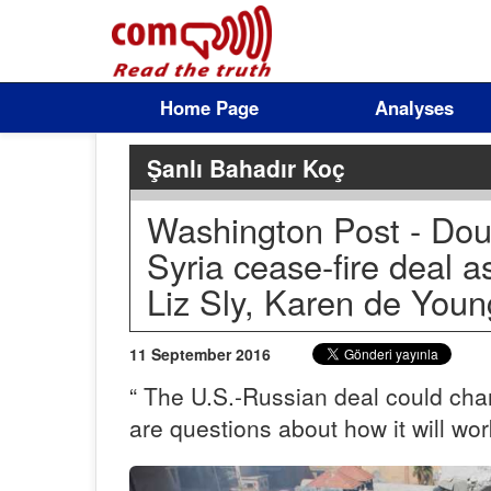
Home Page
Analyses
Şanlı Bahadır Koç
Washington Post - Dou
Syria cease-fire deal a
Liz Sly, Karen de Youn
11 September 2016
“ The U.S.-Russian deal could chan
are questions about how it will wor