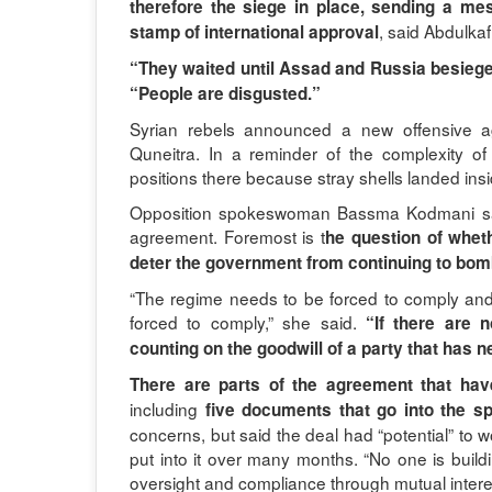
therefore the siege in place, sending a m
, said Abdulkaf
stamp of international approval
“They waited until Assad and Russia besiege
“People are disgusted.”
Syrian rebels announced a new offensive ag
Quneitra. In a reminder of the complexity o
positions there because stray shells landed insid
Opposition spokeswoman Bassma Kodmani said
agreement. Foremost is t
he question of whet
deter the government from continuing to bomba
“The regime needs to be forced to comply and
forced to comply,” she said.
“If there are
counting on the goodwill of a party that has 
There are parts of the agreement that hav
including
five documents that go into the sp
concerns, but said the deal had “potential” t
put into it over many months. “No one is buildi
oversight and compliance through mutual interes