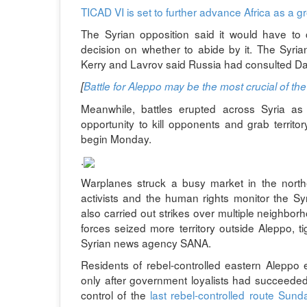
TICAD VI is set to further advance Africa as a gr
The Syrian opposition said it would have to 
decision on whether to abide by it. The Syr
Kerry and Lavrov said Russia had consulted D
[
Battle for Aleppo may be the most crucial of the 
Meanwhile, battles erupted across Syria a
opportunity to kill opponents and grab territo
begin Monday.
.
Warplanes struck a busy market in the northern
activists and the human rights monitor the 
also carried out strikes over multiple neighborh
forces seized more territory outside Aleppo, t
Syrian news agency SANA.
Residents of rebel-controlled eastern Aleppo
only after government loyalists had succeeded 
control of the
last rebel-controlled route Sund