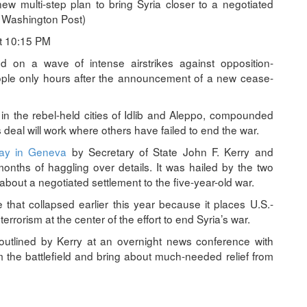
 multi-step plan to bring Syria closer to a negotiated
 Washington Post)
t 10:15 PM
n a wave of intense airstrikes against opposition-
people only hours after the announcement of a new cease-
in the rebel-held cities of Idlib and Aleppo, compounded
 deal will work where others have failed to end the war.
day in Geneva
by Secretary of State John F. Kerry and
onths of haggling over details. It was hailed by the two
about a negotiated settlement to the five-year-old war.
that collapsed earlier this year because it places U.S.-
terrorism at the center of the effort to end Syria’s war.
 outlined by Kerry at an overnight news conference with
 the battlefield and bring about much-needed relief from