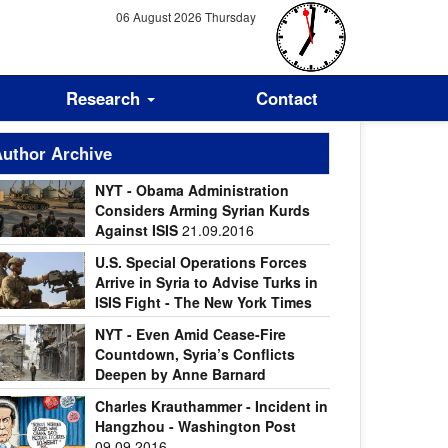
06 August 2026 Thursday
Research
Contact
uthor Archive
NYT - Obama Administration
Considers Arming Syrian Kurds
Against ISIS
21.09.2016
U.S. Special Operations Forces
Arrive in Syria to Advise Turks in
ISIS Fight - The New York Times
.09.2016
NYT - Even Amid Cease-Fire
Countdown, Syria’s Conflicts
Deepen by Anne Barnard
.09.2016
Charles Krauthammer - Incident in
Hangzhou - Washington Post
09.09.2016