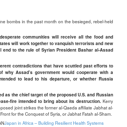
ne bombs in the past month on the besieged, rebel-held
, desperate communities will receive all the food and
ates will work together to vanquish terrorists and new
al end to the rule of Syrian President Bashar al-Assad
rent contradictions that have scuttled past efforts to
n of why Assad’s government would cooperate with a
intended to lead to his departure, or whether Russia
ied as the chief target of the proposed U.S. and Russian
Kerry
se-fire intended to bring about its destruction.
sed joint strikes the former al-Qaeda affiliate Jabhat al-
Front for the Conquest of Syria, or Jabhat Fatah al-Sham.
AN
Japan in Africa – Building Resilient Health Systems