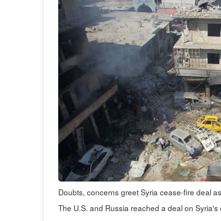
Doubts, concerns greet Syria cease-fire deal a
The U.S. and Russia reached a deal on Syria's 