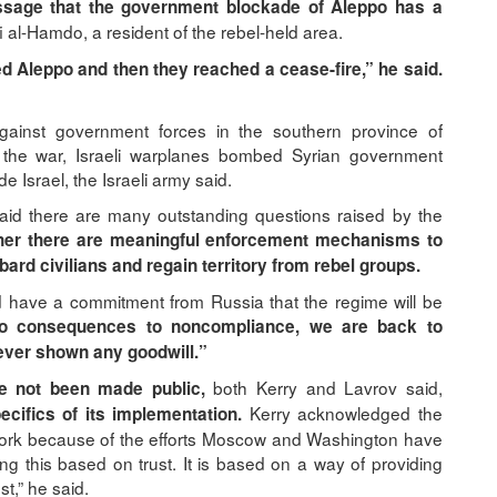
essage that the government blockade of Aleppo has a
i al-Hamdo, a resident of the rebel-held area.
d Aleppo and then they reached a cease-fire,” he said.
ainst government forces in the southern province of
f the war, Israeli warplanes bombed Syrian government
e Israel, the Israeli army said.
 there are many outstanding questions raised by the
her there are meaningful enforcement mechanisms to
rd civilians and regain territory from rebel groups.
 have a commitment from Russia that the regime will be
 no consequences to noncompliance, we are back to
never shown any goodwill.”
both Kerry and Lavrov said,
e not been made public,
Kerry acknowledged the
ecifics of its implementation.
o work because of the efforts Moscow and Washington have
ng this based on trust. It is based on a way of providing
t,” he said.