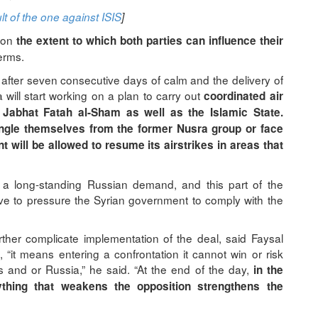
t of the one against ISIS
]
, on
the extent to which both parties can influence their
terms.
 after seven consecutive days of calm and the delivery of
will start working on a plan to carry out
coordinated air
 Jabhat Fatah al-Sham as well as the Islamic State.
angle themselves from the former Nusra group or face
 will be allowed to resume its airstrikes in areas that
n a long-standing Russian demand, and this part of the
e to pressure the Syrian government to comply with the
ther complicate implementation of the deal, said Faysal
n, “it means entering a confrontation it cannot win or risk
s and or Russia,” he said. “At the end of the day,
in the
hing that weakens the opposition strengthens the