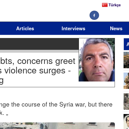
Türkçe
Articles
Interviews
News
A
bts, concerns greet
s violence surges -
g
17
ge the course of the Syria war, but there
k. „
11