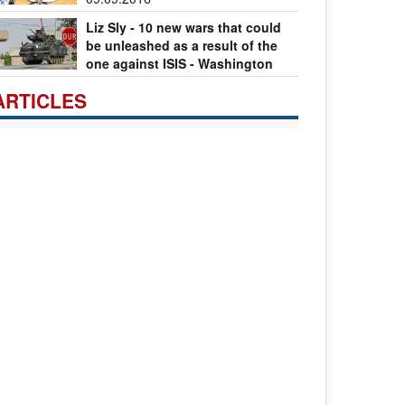
Liz Sly - 10 new wars that could
be unleashed as a result of the
one against ISIS - Washington
st
08.09.2016
ARTICLES