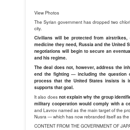
View Photos
The Syrian government has dropped two chlori
city.
Civilians will be protected from airstrikes
medicine they need, Russia and the United St
negotiations will begin to secure an eventu
and his regime.
The deal does not, however, address the inhe
end the fighting — including the questio
process that the United States insists is 
supports that goal.
It also does
not explain why the group identif
military cooperation would comply with a cea
and Lavrov named as the main target of the propo
Nusra — which has now rebranded itself as the 
CONTENT FROM THE GOVERNMENT OF JAP