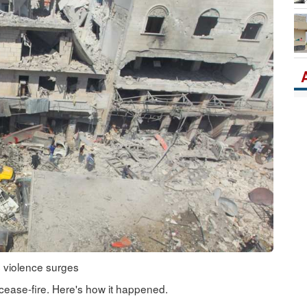
Po
s violence surges
cease-fire. Here's how it happened.