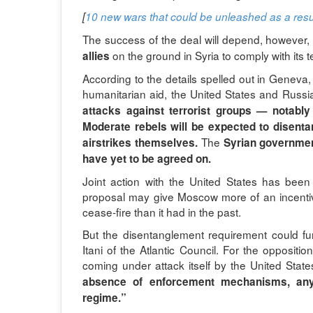
[
10 new wars that could be unleashed as a resul
The success of the deal will depend, however
on the ground in Syria to comply with its 
allies
According to the details spelled out in Geneva,
humanitarian aid, the United States and Russia 
attacks against terrorist groups — notably
Moderate rebels will be expected to disent
The
airstrikes themselves.
Syrian government
have yet to be agreed on.
Joint action with the United States has bee
proposal may give Moscow more of an incentiv
cease-fire than it had in the past.
But the disentanglement requirement could fur
Itani of the Atlantic Council. For the oppositio
coming under attack itself by the United State
absence of enforcement mechanisms, anyt
regime.”