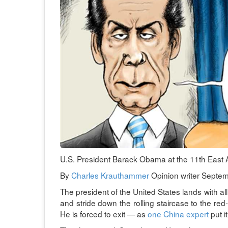
U.S. President Barack Obama at the 11th East 
By
Charles Krauthammer
Opinion writer Septem
The president of the United States lands with all
and stride down the rolling staircase to the re
He is forced to exit — as
one China expert
put i