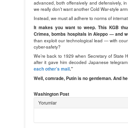
advanced, both offensively and defensively, in
we really don’t want another Cold War-style arm
Instead, we must all adhere to norms of internat
It makes you want to weep. This KGB thu
Crimea, bombs hospitals in Aleppo — and w
than exploit our technological lead — with co
cyber-safety?
We’re back to 1929 when Secretary of State 
after it gave him decoded Japanese telegram
each other’s mail
.”
Well, comrade, Putin is no gentleman. And he’
Washington Post
Yorumlar