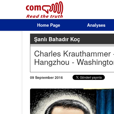
Home Page
Analyses
Şanlı Bahadır Koç
Charles Krauthammer - 
Hangzhou - Washingto
09 September 2016