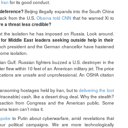
 Iran
for its good conduct.
Beijing illegally expands into the South China
 deference?
back from the U.S.
Obama told CNN
that he warned Xi to
e a threat less credible?
the isolation he has imposed on Russia. Look around.
for Middle East leaders seeking outside help in their
ench president and the German chancellor have hastened
ome isolation.
ian Gulf. Russian fighters buzzed a U.S. destroyer in the
r flew within 10 feet of an American military jet. The price
ations are unsafe and unprofessional. An OSHA citation
ransoming hostages held by Iran, but to
delivering the loot
traceable) cash, like a desert drug deal. Why the stealth?
nsaction from Congress and the American public. Some
ma team can’t miss it.
spoke
to Putin about cyberwarfare, amid revelations that
ur political campaigns. We are more technologically