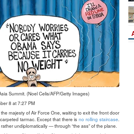
Ka
Po
Asia Summit. (Noel Celis/AFP/Getty Images)
ber 8 at 7:27 PM
 the majesty of Air Force One, waiting to exit the front door
d-carpeted tarmac. Except that there is
no rolling staircase
.
t rather undiplomatically — through “the ass” of the plane.