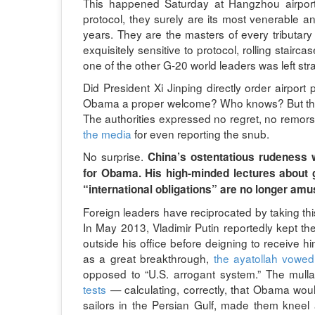
This happened Saturday at Hangzhou airport. 
protocol, they surely are its most venerable an
years. They are the masters of every tributary 
exquisitely sensitive to protocol, rolling stairc
one of the other G-20 world leaders was left str
Did President Xi Jinping directly order airport
Obama a proper welcome? Who knows? But the m
The authorities expressed no regret, no remors
the media
for even reporting the snub.
No surprise.
China’s ostentatious rudeness w
for Obama. His high-minded lectures about g
“international obligations” are no longer amusi
Foreign leaders have reciprocated by taking th
In May 2013, Vladimir Putin reportedly kept the
outside his office before deigning to receive 
as a great breakthrough,
the ayatollah vowed
opposed to “U.S. arrogant system.” The mulla
tests
— calculating, correctly, that Obama wou
sailors in the Persian Gulf, made them knee