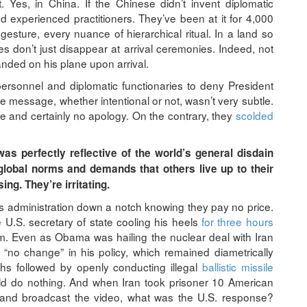
Yes, in China. If the Chinese didn’t invent diplomatic
d experienced practitioners. They’ve been at it for 4,000
gesture, every nuance of hierarchical ritual. In a land so
ases don’t just disappear at arrival ceremonies. Indeed, not
anded on his plane upon arrival.
 personnel and diplomatic functionaries to deny President
essage, whether intentional or not, wasn’t very subtle.
e and certainly no apology. On the contrary, they
scolded
as perfectly reflective of the world’s general disdain
lobal norms and demands that others live up to their
ng. They’re irritating.
is administration down a notch knowing they pay no price.
 U.S. secretary of state cooling his heels
for three hours
him. Even as Obama was hailing the nuclear deal with Iran
“no change” in his policy, which remained diametrically
hs followed by openly conducting illegal
ballistic missile
ld do nothing. And when Iran took prisoner 10 American
l and broadcast the video, what was the U.S. response?