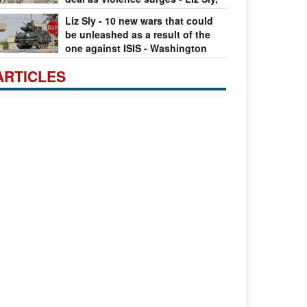
ren de Young
11.09.2016
Liz Sly - 10 new wars that could
be unleashed as a result of the
one against ISIS - Washington
st
08.09.2016
ARTICLES