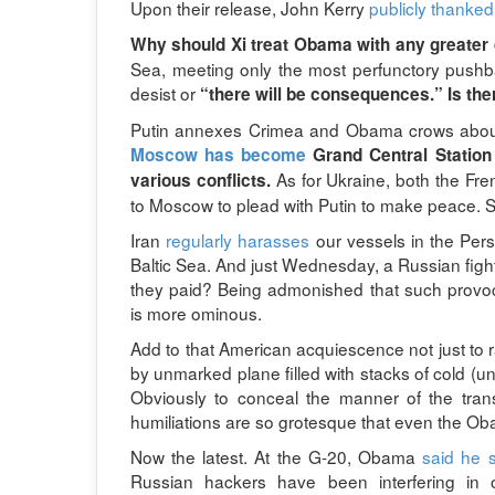
Upon their release, John Kerry
publicly thanked
Why should Xi treat Obama with any greater
Sea, meeting only the most perfunctory push
desist or
“there will be consequences.” Is ther
Putin annexes Crimea and Obama crows about 
Moscow has become
Grand Central Station 
As for Ukraine, both the Fr
various conflicts.
to Moscow to plead with Putin to make peace. S
Iran
regularly harasses
our vessels in the Pers
Baltic Sea. And just Wednesday, a Russian fighte
they paid? Being admonished that such provoc
is more ominous.
Add to that American acquiescence not just to 
by unmarked plane filled with stacks of cold (un
Obviously to conceal the manner of the tra
humiliations are so grotesque that even the Oba
Now the latest. At the G-20, Obama
said he 
Russian hackers have been interfering in o