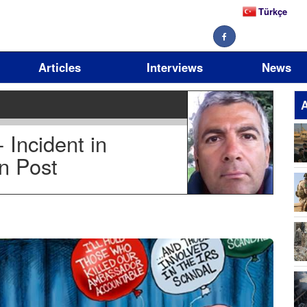
Türkçe
Articles
Interviews
News
A
Incident in
n Post
17
11