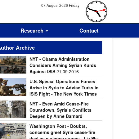
07 August 2026 Friday
Research
Contact
uthor Archive
NYT - Obama Administration
Considers Arming Syrian Kurds
Against ISIS
21.09.2016
U.S. Special Operations Forces
Arrive in Syria to Advise Turks in
ISIS Fight - The New York Times
.09.2016
NYT - Even Amid Cease-Fire
Countdown, Syria’s Conflicts
Deepen by Anne Barnard
.09.2016
Washington Post - Doubts,
concerns greet Syria cease-fire
deal as violence surges - Liz Sly,