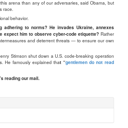
 this arena than any of our adversaries, said Obama, but
s race.
ional behavior.
g adhering to norms? He invades Ukraine, annexes
Rather
e expect him to observe cyber-code etiquette?
untermeasures and deterrent threats — to ensure our own
Henry Stimson shut down a U.S. code-breaking operation
s. He famously explained tha
t “
gentlemen do not read
s reading our mail.