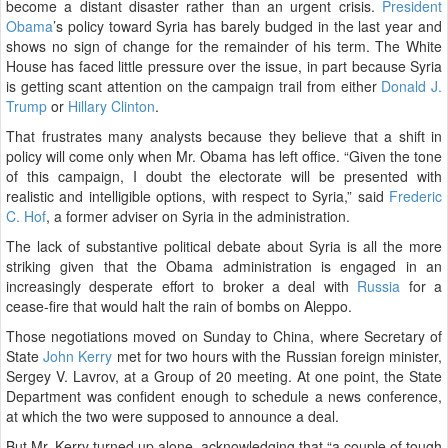
become a distant disaster rather than an urgent crisis.
President
Obama
’s policy toward Syria has barely budged in the last year and
shows no sign of change for the remainder of his term. The White
House has faced little pressure over the issue, in part because Syria
is getting scant attention on the campaign trail from either
Donald J.
Trump
or
Hillary Clinton
.
That frustrates many analysts because they believe that a shift in
policy will come only when Mr. Obama has left office. “Given the tone
of this campaign, I doubt the electorate will be presented with
realistic and intelligible options, with respect to Syria,” said
Frederic
C. Hof
, a former adviser on Syria in the administration.
The lack of substantive political debate about Syria is all the more
striking given that the Obama administration is engaged in an
increasingly desperate effort to broker a deal with
Russia
for a
cease-fire that would halt the rain of bombs on Aleppo.
Those negotiations moved on Sunday to China, where Secretary of
State
John Kerry
met for two hours with the Russian foreign minister,
Sergey V. Lavrov, at a Group of 20 meeting. At one point, the State
Department was confident enough to schedule a news conference,
at which the two were supposed to announce a deal.
But Mr. Kerry turned up alone, acknowledging that “a couple of tough