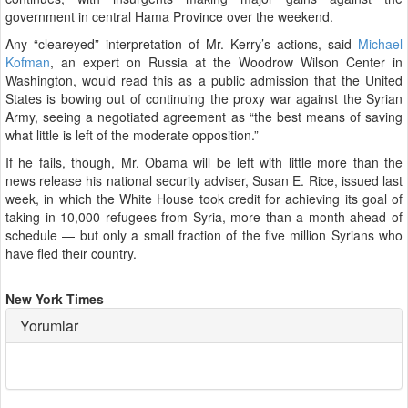
government in central Hama Province over the weekend.
Any “cleareyed” interpretation of Mr. Kerry’s actions, said
Michael
Kofman
, an expert on Russia at the Woodrow Wilson Center in
Washington, would read this as a public admission that the United
States is bowing out of continuing the proxy war against the Syrian
Army, seeing a negotiated agreement as “the best means of saving
what little is left of the moderate opposition.”
If he fails, though, Mr. Obama will be left with little more than the
news release his national security adviser, Susan E. Rice, issued last
week, in which the White House took credit for achieving its goal of
taking in 10,000 refugees from Syria, more than a month ahead of
schedule — but only a small fraction of the five million Syrians who
have fled their country.
New York Times
Yorumlar