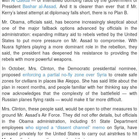
President
Bashar al-Assad
. And it is clearer than ever that if Mr.
Kerry’s latest attempt at diplomacy falls short, there is no Plan B.
Mr. Obama, officials said, has become increasingly skeptical about
one of the major fallback options advanced by officials in the
administration: expanding military aid to rebels vetted by the United
States to put more pressure on Mr. Assad to compromise. With
Nusra fighters playing a more dominant role in the rebellion, they
said, the president has deepened his resistance to providing the
rebels with more powerful weapons.
In October, Mrs. Clinton, the Democratic presidential nominee,
proposed
enforcing a partial no-fly zone over Syria
to create safe
zones for civilians in places like Aleppo. She has said little about the
plan in recent months, and people familiar with her thinking say she
now acknowledges that the complexity of the battlefield — with
Russian planes flying raids — would make it far more difficult.
Mrs. Clinton, these people said, would be open to other measures to
ground Mr. Assad’s Air Force. They did not offer details, but officials
in the Obama administration, including 51 State Department
employees
who signed a “dissent channel” memo
on Syria, have
pressed privately for the United States to carry out airstrikes to hit