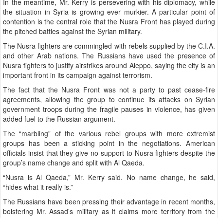
In the meantime, Mr. Kerry is persevering with his diplomacy, while
the situation in Syria is growing ever murkier. A particular point of
contention is the central role that the Nusra Front has played during
the pitched battles against the Syrian military.
The Nusra fighters are commingled with rebels supplied by the C.I.A.
and other Arab nations. The Russians have used the presence of
Nusra fighters to justify airstrikes around Aleppo, saying the city is an
important front in its campaign against terrorism.
The fact that the Nusra Front was not a party to past cease-fire
agreements, allowing the group to continue its attacks on Syrian
government troops during the fragile pauses in violence, has given
added fuel to the Russian argument.
The “marbling” of the various rebel groups with more extremist
groups has been a sticking point in the negotiations. American
officials insist that they give no support to Nusra fighters despite the
group’s name change and split with Al Qaeda.
“Nusra is Al Qaeda,” Mr. Kerry said. No name change, he said,
“hides what it really is.”
The Russians have been pressing their advantage in recent months,
bolstering Mr. Assad’s military as it claims more territory from the