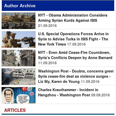
Author Archive
NYT - Obama Administration Considers
Arming Syrian Kurds Against ISIS
21.09.2016
U.S. Special Operations Forces Arrive in
Syria to Advise Turks in ISIS Fight - The
New York Times
17.09.2016
NYT - Even Amid Cease-Fire Countdown,
Syria’s Conflicts Deepen by Anne Barnard
11.09.2016
Washington Post - Doubts, concerns greet
Syria cease-fire deal as violence surges -
Liz Sly, Karen de Young
11.09.2016
Charles Krauthammer - Incident in
Hangzhou - Washington Post
09.09.2016
ARTICLES