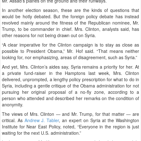
Mr. Assad’s planes on the ground and their runways.
In another election season, these are the kinds of questions that
would be hotly debated. But the foreign policy debate has instead
revolved mainly around the fitness of the Republican nominee, Mr.
Trump, to be commander in chief. Mrs. Clinton, analysts said, has
other reasons for not being drawn out on Syria.
“A clear imperative for the Clinton campaign is to stay as close as
possible to President Obama,” Mr. Hof said. “That means neither
looking for, nor emphasizing, areas of disagreement, such as Syria.”
And yet, Mrs. Clinton’s aides say, Syria remains a priority for her. At
a private fund-raiser in the Hamptons last week, Mrs. Clinton
delivered, unprompted, a lengthy policy prescription for what to do in
Syria, including a gentle critique of the Obama administration for not
pursuing her original proposal of a no-fly zone, according to a
person who attended and described her remarks on the condition of
anonymity.
The views of Mrs. Clinton — and Mr. Trump, for that matter — are
critical. As
Andrew J. Tabler
, an expert on Syria at the Washington
Institute for Near East Policy, noted, “Everyone in the region is just
waiting for the next U.S. administration.”