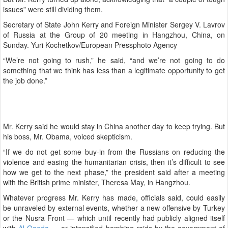
issues” were still dividing them.
Secretary of State John Kerry and Foreign Minister Sergey V. Lavrov
of Russia at the Group of 20 meeting in Hangzhou, China, on
Sunday. Yuri Kochetkov/European Pressphoto Agency
“We’re not going to rush,” he said, “and we’re not going to do
something that we think has less than a legitimate opportunity to get
the job done.”
Mr. Kerry said he would stay in China another day to keep trying. But
his boss, Mr. Obama, voiced skepticism.
“If we do not get some buy-in from the Russians on reducing the
violence and easing the humanitarian crisis, then it’s difficult to see
how we get to the next phase,” the president said after a meeting
with the British prime minister, Theresa May, in Hangzhou.
Whatever progress Mr. Kerry has made, officials said, could easily
be unraveled by external events, whether a new offensive by Turkey
or the Nusra Front — which until recently had publicly aligned itself
with
Al Qaeda
— or intensified bombing raids by the government of