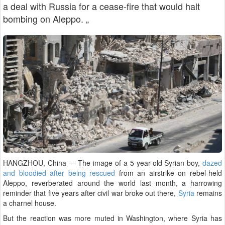
a deal with Russia for a cease-fire that would halt
bombing on Aleppo. „
HANGZHOU, China — The image of a 5-year-old Syrian boy,
dazed
and bloodied after being rescued
from an airstrike on rebel-held
Aleppo, reverberated around the world last month, a harrowing
reminder that five years after civil war broke out there,
Syria
remains
a charnel house.
But the reaction was more muted in Washington, where Syria has