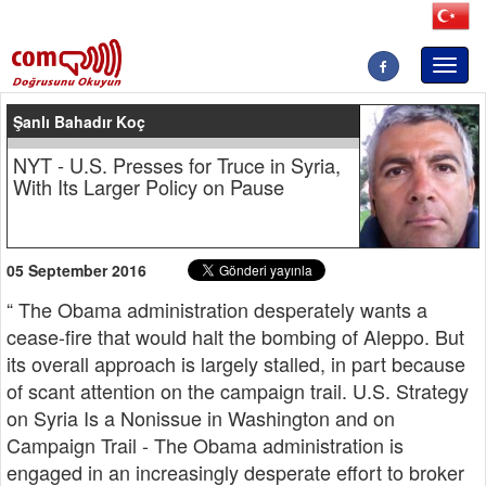
Toggl
naviga
Şanlı Bahadır Koç
NYT - U.S. Presses for Truce in Syria,
With Its Larger Policy on Pause
05 September 2016
“ The Obama administration desperately wants a
cease-fire that would halt the bombing of Aleppo. But
its overall approach is largely stalled, in part because
of scant attention on the campaign trail. U.S. Strategy
on Syria Is a Nonissue in Washington and on
Campaign Trail - The Obama administration is
engaged in an increasingly desperate effort to broker