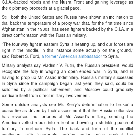
C.I.A.-backed rebels and the Nusra Front and gaining leverage as
the diplomacy proceeds at a glacial pace.
Still, both the United States and Russia have shown an inclination to
dial back the temperature of a proxy war that, for the first time since
Afghanistan in the 1980s, has seen fighters backed by the C.I.A. in a
direct confrontation with the Russian military.
“The four-way fight in eastern Syria is heating up, and our forces are
right in the middle, in this instance some actually on the ground,”
said Robert S. Ford,
a former American ambassador
to Syria.
Military analysts say Vladimir V. Putin, the Russian president, would
recognize the folly in waging an open-ended war in Syria, and in
having to prop up Mr. Assad indefinitely. Russia’s military successes
in Syria since the campaign began last year, they said, could be
solidified by a political settlement, and Moscow could gradually
extricate itself from direct military involvement.
Some outside analysts see Mr. Kerry’s determination to broker a
cease-fire as driven by their assessment that the Russian offensive
has reversed the fortunes of Mr. Assad’s military, sending the
American-vetted rebels into retreat and owning a shrinking patch of
territory in northern Syria. The back and forth of the conflict
continues, with insurgents making major gains against the