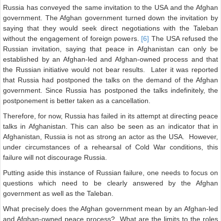
Russia has conveyed the same invitation to the USA and the Afghan
government. The Afghan government turned down the invitation by
saying that they would seek direct negotiations with the Taleban
without the engagement of foreign powers.
[6]
The USA refused the
Russian invitation, saying that peace in Afghanistan can only be
established by an Afghan-led and Afghan-owned process and that
the Russian initiative would not bear results. Later it was reported
that Russia had postponed the talks on the demand of the Afghan
government. Since Russia has postponed the talks indefinitely, the
postponement is better taken as a cancellation.
Therefore, for now, Russia has failed in its attempt at directing peace
talks in Afghanistan. This can also be seen as an indicator that in
Afghanistan, Russia is not as strong an actor as the USA. However,
under circumstances of a rehearsal of Cold War conditions, this
failure will not discourage Russia.
Putting aside this instance of Russian failure, one needs to focus on
questions which need to be clearly answered by the Afghan
government as well as the Taleban.
What precisely does the Afghan government mean by an Afghan-led
and Afghan-owned peace process? What are the limits to the roles