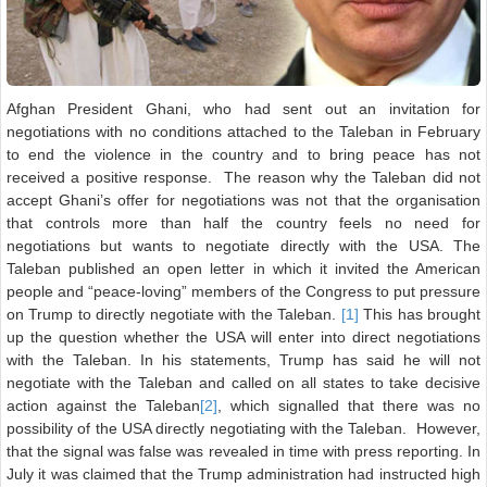
Afghan President Ghani, who had sent out an invitation for
negotiations with no conditions attached to the Taleban in February
to end the violence in the country and to bring peace has not
received a positive response. The reason why the Taleban did not
accept Ghani’s offer for negotiations was not that the organisation
that controls more than half the country feels no need for
negotiations but wants to negotiate directly with the USA. The
Taleban published an open letter in which it invited the American
people and “peace-loving” members of the Congress to put pressure
on Trump to directly negotiate with the Taleban.
[1]
This has brought
up the question whether the USA will enter into direct negotiations
with the Taleban. In his statements, Trump has said he will not
negotiate with the Taleban and called on all states to take decisive
action against the Taleban
[2]
, which signalled that there was no
possibility of the USA directly negotiating with the Taleban. However,
that the signal was false was revealed in time with press reporting. In
July it was claimed that the Trump administration had instructed high