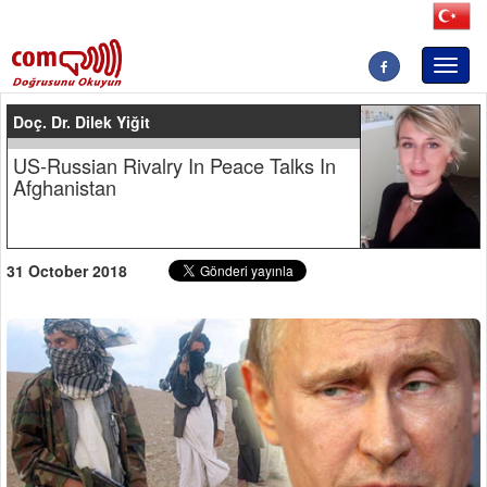
Toggl
naviga
Doç. Dr. Dilek Yiğit
US-Russian Rivalry In Peace Talks In
Afghanistan
31 October 2018