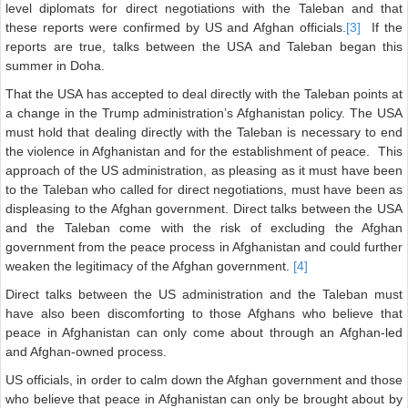
level diplomats for direct negotiations with the Taleban and that
these reports were confirmed by US and Afghan officials.
[3]
If the
reports are true, talks between the USA and Taleban began this
summer in Doha.
That the USA has accepted to deal directly with the Taleban points at
a change in the Trump administration’s Afghanistan policy. The USA
must hold that dealing directly with the Taleban is necessary to end
the violence in Afghanistan and for the establishment of peace. This
approach of the US administration, as pleasing as it must have been
to the Taleban who called for direct negotiations, must have been as
displeasing to the Afghan government. Direct talks between the USA
and the Taleban come with the risk of excluding the Afghan
government from the peace process in Afghanistan and could further
weaken the legitimacy of the Afghan government.
[4]
Direct talks between the US administration and the Taleban must
have also been discomforting to those Afghans who believe that
peace in Afghanistan can only come about through an Afghan-led
and Afghan-owned process.
US officials, in order to calm down the Afghan government and those
who believe that peace in Afghanistan can only be brought about by