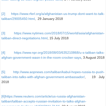
[2]
https://www.rferl.org/a/afghanistan-us-trump-dont-want-to-talk-
taliban/29005450.html
, 29 January 2018
[3]
https://www.nytimes.com/2018/07/15/world/asia/afghanistan-
taliban-direct-negotiations.html
, 15 July 2018
[4]
https://www.npr.org/2018/08/03/635210868/u-s-taliban-talks-
afghan-government-wasn-t-in-the-room-crocker-says
, 3 August 2018
[5]
http://www.aopnews.com/taliban/kabul-hopes-russia-to-push-
taliban-into-talks-with-afghan-government-ambassador/
, 19 July
2018
[6]
https://www.reuters.com/article/us-russia-afghanistan-
taliban/taliban-accepts-russian-invitation-to-talks-afghan-