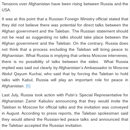
Tensions over Afghanistan have been rising between Russia and the
USA.
It was at this point that a Russian Foreign Ministry official stated that
they did not believe there was potential for direct talks between the
Afghan government and the Taleban. The Russian statement should
not be read as suggesting no talks should take place between the
Afghan government and the Taleban. On the contrary, Russia does
not think that a process excluding the Taleban will bring peace to
Afghanistan. What Russia is implying that unless Moscow intervenes,
there is no possibility of talks between the sides. What Russia
implied was said out clearly by Afghanistan’s Ambassador to Moscow
Abdul Qayum Kuchai, who said that by forcing the Taleban to hold
talks with Kabul, Russia will play an important role for peace in
Afghanistan.
[5]
Last July, Russia took action with Putin’s Special Representative for
Afghanistan Zamir Kabulov announcing that they would invite the
Taleban to Moscow for official talks and the invitation was conveyed
in August. According to press reports, the Taleban spokesman said
they would attend the Russian-led peace talks and announced that
the Taleban accepted the Russian invitation.