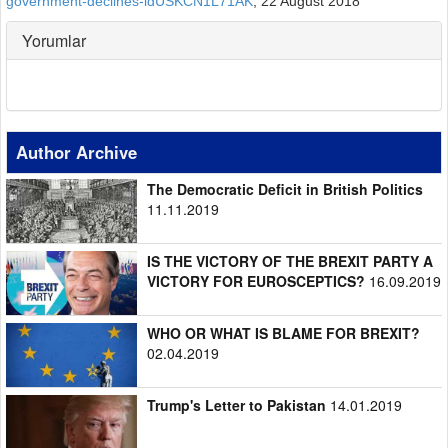
government-declines-idUSKCN1L71AK
, 22 August 2018
Yorumlar
Author Archive
The Democratic Deficit in British Politics
11.11.2019
IS THE VICTORY OF THE BREXIT PARTY A
VICTORY FOR EUROSCEPTICS?
16.09.2019
WHO OR WHAT IS BLAME FOR BREXIT?
02.04.2019
Trump's Letter to Pakistan
14.01.2019