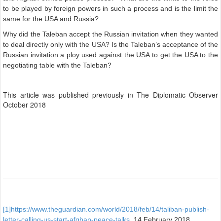
to be played by foreign powers in such a process and is the limit the
same for the USA and Russia?
Why did the Taleban accept the Russian invitation when they wanted
to deal directly only with the USA? Is the Taleban’s acceptance of the
Russian invitation a ploy used against the USA to get the USA to the
negotiating table with the Taleban?
This article was published previously in The Diplomatic Observer
October 2018
[1]
https://www.theguardian.com/world/2018/feb/14/taliban-publish-
letter-calling-us-start-afghan-peace-talks
, 14 February 2018