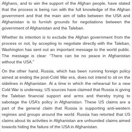
Afghans, and to win the support of the Afghan people, have stated
that the process is being run with the full knowledge of the Afghan
government and that the main aim of talks between the USA and
Afghanistan is to furnish grounds for negotiations between the
government of Afghanistan and the Taleban.
Whether its intention is to exclude the Afghan government from the
process or not, by accepting to negotiate directly with the Taleban,
Washington has sent out an important message to the world public.
The message is clear: “There can be no peace in Afghanistan
without the USA.”
On the other hand, Russia, which has been running foreign policy
aimed at ending the post-Cold War era, does not intend to sit on the
sidelines in Afghanistan. At a time in which the rehearsal for a new
Cold War is underway, US sources have claimed that Russia is giving
the Taleban financial support and arms and thereby trying to
sabotage the USA’s policy in Afghanistan. These US claims are a
part of the general claim that Russia is supporting anti-western
regimes and groups around the world. Russia has retorted that US
claims about its activities in Afghanistan are unfounded claims aimed
towards hiding the failure of the USA in Afghanistan.