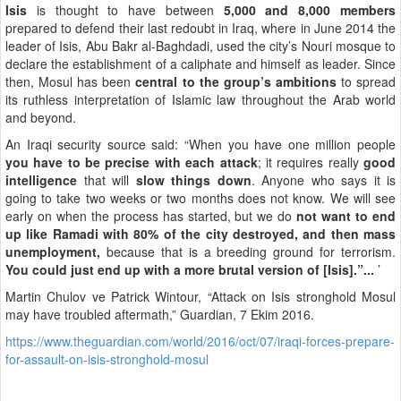
Isis
is thought to have between
5,000 and 8,000 members
prepared to defend their last redoubt in Iraq, where in June 2014 the
leader of Isis, Abu Bakr al-Baghdadi, used the city’s Nouri mosque to
declare the establishment of a caliphate and himself as leader. Since
then, Mosul has been
central to the group’s ambitions
to spread
its ruthless interpretation of Islamic law throughout the Arab world
and beyond.
An Iraqi security source said: “When you have one million people
you have to be precise with each attack
; it requires really
good
intelligence
that will
slow things down
. Anyone who says it is
going to take two weeks or two months does not know. We will see
early on when the process has started, but we do
not want to end
up like Ramadi with 80% of the city destroyed, and then mass
unemployment,
because that is a breeding ground for terrorism.
You could just end up with a more brutal version of [Isis].”...
’
Martin Chulov ve Patrick Wintour, “Attack on Isis stronghold Mosul
may have troubled aftermath,” Guardian, 7 Ekim 2016.
https://www.theguardian.com/world/2016/oct/07/iraqi-forces-prepare-
for-assault-on-isis-stronghold-mosul