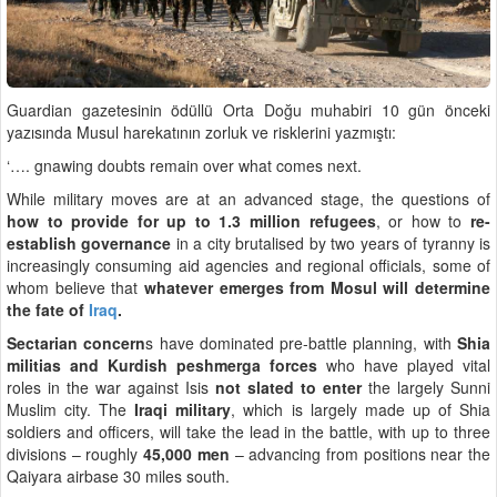
Guardian gazetesinin ödüllü Orta Doğu muhabiri 10 gün önceki
yazısında Musul harekatının zorluk ve risklerini yazmıştı:
‘…. gnawing doubts remain over what comes next.
While military moves are at an advanced stage, the questions of
how to provide for up to 1.3 million refugees
, or how to
re-
establish governance
in a city brutalised by two years of tyranny is
increasingly consuming aid agencies and regional officials, some of
whom believe that
whatever emerges from Mosul will determine
the fate of
Iraq
.
Sectarian concern
s have dominated pre-battle planning, with
Shia
militias and Kurdish peshmerga forces
who have played vital
roles in the war against Isis
not slated to enter
the largely Sunni
Muslim city. The
Iraqi military
, which is largely made up of Shia
soldiers and officers, will take the lead in the battle, with up to three
divisions – roughly
45,000 men
– advancing from positions near the
Qaiyara airbase 30 miles south.