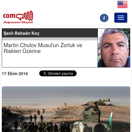
Toggl
naviga
Şanlı Bahadır Koç
Martin Chulov Musul'un Zorluk ve
Riskleri Üzerine
17 Ekim 2016