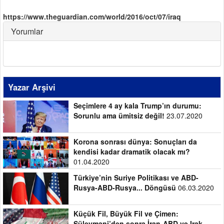
https://www.theguardian.com/world/2016/oct/07/iraq
Yorumlar
Yazar Arşivi
Seçimlere 4 ay kala Trump’ın durumu:
Sorunlu ama ümitsiz değil!
23.07.2020
Korona sonrası dünya: Sonuçları da
kendisi kadar dramatik olacak mı?
01.04.2020
Türkiye’nin Suriye Politikası ve ABD-
Rusya-ABD-Rusya... Döngüsü
06.03.2020
Küçük Fil, Büyük Fil ve Çimen:
Süleymani’den sonra İran-ABD ve Irak